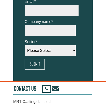
Email
*
Company name
*
Sector
*
CONTACT US
MRT Castings Limited