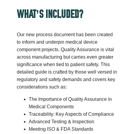
WHAT’S INCLUDED?
Our new process document has been created
to inform and underpin medical device
component projects. Quality Assurance is vital
across manufacturing but carries even greater
significance when tied to patient safety. This
detailed guide is crafted by those well versed in
regulatory and safety demands and covers key
considerations such as:
The Importance of Quality Assurance in
Medical Components
Traceability: Key Aspects of Compliance
Advanced Testing & Inspection
Meeting ISO & FDA Standards