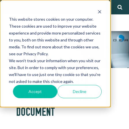
This website stores cookies on your computer.
These cookies are used to improve your website
experience and provide more personalized services
to you, both on this website and through other
media. To find out more about the cookies we use,
see our Privacy Policy.
We won't track your information when you visit our
site. But in order to comply with your preferences,
we'll have to use just one tiny cookie so that you're
QUALITY ASSURANCE &
not asked to make this choice again.
Accept
Decline
TRACEABILITY PROCESS
DOCUMENT