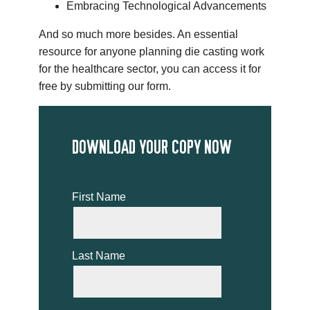
Embracing Technological Advancements
And so much more besides. An essential
resource for anyone planning die casting work
for the healthcare sector, you can access it for
free by submitting our form.
DOWNLOAD YOUR COPY NOW
First Name
Last Name