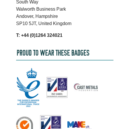
South Way
Walworth Business Park
Andover, Hampshire
SP10 5JT, United Kingdom
T: +44 (0)1264 324021
PROUD TO WEAR THESE BADGES